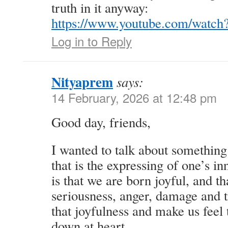
truth in it anyway:
https://www.youtube.com/watch
Log in to Reply
Nityaprem
says:
14 February, 2026 at 12:48 pm
Good day, friends,
I wanted to talk about something
that is the expressing of one’s i
is that we are born joyful, and 
seriousness, anger, damage and 
that joyfulness and make us feel 
down at heart.