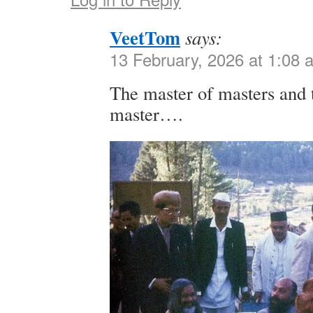
VeetTom
says:
13 February, 2026 at 1:08 
The master of masters and 
master….