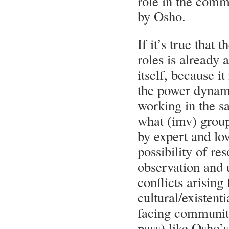
role in the com
by Osho.
If it’s true that 
roles is already 
itself, because it
the power dynam
working in the 
what (imv) group 
by expert and lov
possibility of re
observation and 
conflicts arising
cultural/existent
facing community
pass) like Osho’s