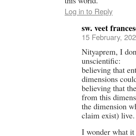
this world.
Log in to Reply
sw. veet france
15 February, 202
Nityaprem, I do
unscientific:
believing that en
dimensions could
believing that th
from this dimens
the dimension wh
claim exist) live.
I wonder what it