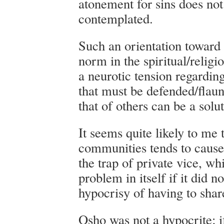
atonement for sins does no
contemplated.
Such an orientation toward 
norm in the spiritual/religi
a neurotic tension regardin
that must be defended/flau
that of others can be a solut
It seems quite likely to me
communities tends to cause i
the trap of private vice, w
problem in itself if it did n
hypocrisy of having to share
Osho was not a hypocrite; i