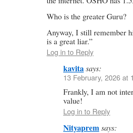
the internet. OSHO has 1.5
Who is the greater Guru?
Anyway, I still remember h
is a great liar.”
Log in to Reply
kavita
says:
13 February, 2026 at
Frankly, I am not inte
value!
Log in to Reply
Nityaprem
says: