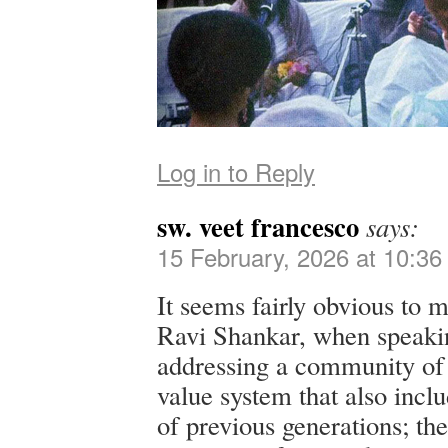
Log in to Reply
sw. veet francesco
says:
15 February, 2026 at 10:3
It seems fairly obvious to m
Ravi Shankar, when speakin
addressing a community of 
value system that also inclu
of previous generations; the