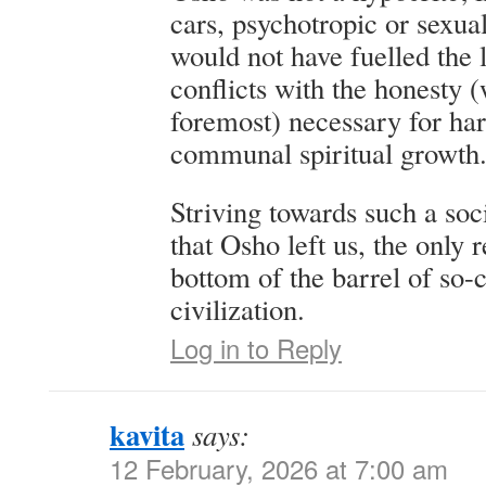
cars, psychotropic or sexua
would not have fuelled the 
conflicts with the honesty (
foremost) necessary for ha
communal spiritual growth
Striving towards such a soc
that Osho left us, the only r
bottom of the barrel of so-
civilization.
Log in to Reply
kavita
says:
12 February, 2026 at 7:00 am