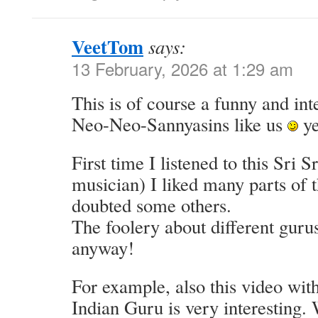
VeetTom
says:
13 February, 2026 at 1:29 am
This is of course a funny and int
Neo-Neo-Sannyasins like us
ye
First time I listened to this Sri 
musician) I liked many parts of t
doubted some others.
The foolery about different gurus
anyway!
For example, also this video wi
Indian Guru is very interesting.