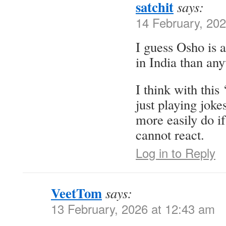
satchit
says:
14 February, 20
I guess Osho is 
in India than an
I think with this
just playing jok
more easily do if
cannot react.
Log in to Reply
VeetTom
says:
13 February, 2026 at 12:43 am