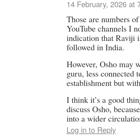
14 February, 2026 at 
Those are numbers of 
YouTube channels I not
indication that Raviji
followed in India.
However, Osho may w
guru, less connected 
establishment but wit
I think it’s a good thi
discuss Osho, because 
into a wider circulatio
Log in to Reply