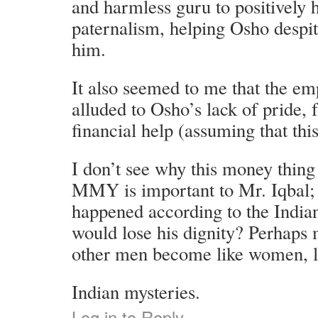
and harmless guru to positively
paternalism, helping Osho despi
him.
It also seemed to me that the em
alluded to Osho’s lack of pride, 
financial help (assuming that thi
I don’t see why this money thin
MMY is important to Mr. Iqbal; 
happened according to the India
would lose his dignity? Perhaps
other men become like women, los
Indian mysteries.
Log in to Reply