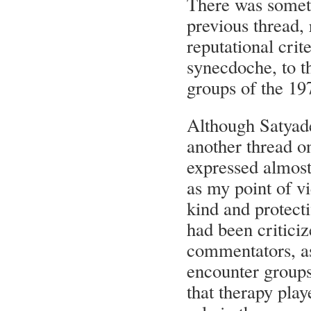
There was someth
previous thread, 
reputational crit
synecdoche, to t
groups of the 19
Although Satyade
another thread o
expressed almost 
as my point of v
kind and protect
had been critici
commentators, as
encounter groups
that therapy pla