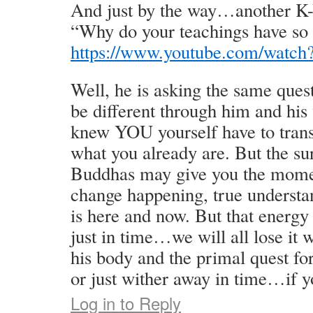
And just by the way…another K-
“Why do your teachings have so l
https://www.youtube.com/wa
Well, he is asking the same ques
be different through him and his
knew YOU yourself have to trans
what you already are. But the su
Buddhas may give you the moment
change happening, true understa
is here and now. But that energy
just in time…we will all lose it 
his body and the primal quest fo
or just wither away in time…if y
Log in to Reply