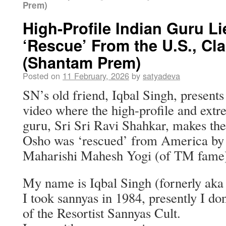
Prem)
High-Profile Indian Guru L
‘Rescue’ From the U.S., Cl
(Shantam Prem)
Posted on
11 February, 2026
by
satyadeva
SN’s old friend, Iqbal Singh, presen
video where the high-profile and extr
guru, Sri Sri Ravi Shahkar, makes the
Osho was ‘rescued’ from America by 
Maharishi Mahesh Yogi (of TM fame
My name is Iqbal Singh (fornerly a
I took sannyas in 1984, presently I do
of the Resortist Sannyas Cult.