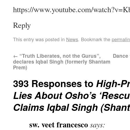
https://www.youtube.com/watch?v=
Reply
This entry was posted in
News
. Bookmark the
permali
←
“Truth Liberates, not the Gurus”,
Dance 
declares Iqbal Singh (formerly Shantam
Prem)
393 Responses to
High-Pr
Lies About Osho’s ‘Rescue
Claims Iqbal Singh (Shan
sw. veet francesco
says: