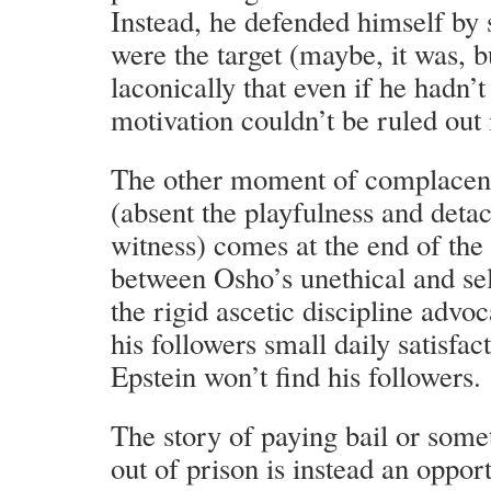
Instead, he defended himself by 
were the target (maybe, it was, b
laconically that even if he hadn’
motivation couldn’t be ruled out i
The other moment of complacen
(absent the playfulness and deta
witness) comes at the end of the
between Osho’s unethical and sel
the rigid ascetic discipline adv
his followers small daily satisfa
Epstein won’t find his followers.
The story of paying bail or some
out of prison is instead an opport