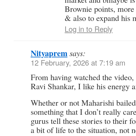
Brownie points, more
& also to expand his 
Log in to Reply
Nityaprem
says:
12 February, 2026 at 7:19 am
From having watched the video, I 
Ravi Shankar, I like his energy a
Whether or not Maharishi bailed
something that I don’t really car
gurus tell these stories to their f
a bit of life to the situation, not