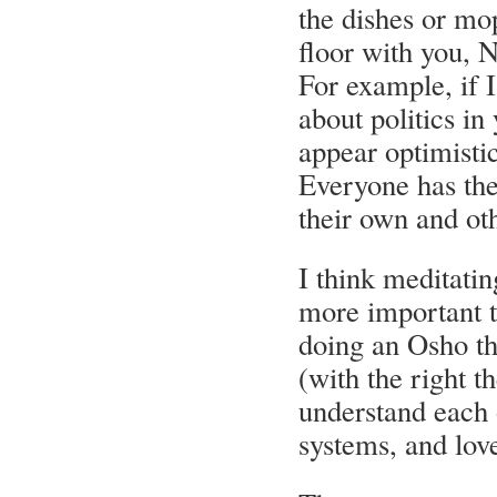
the dishes or mo
floor with you, N
For example, if I
about politics i
appear optimistic
Everyone has th
their own and oth
I think meditatin
more important t
doing an Osho th
(with the right t
understand each o
systems, and lov