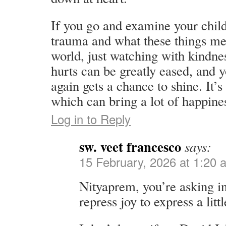
If you go and examine your chi
trauma and what these things me
world, just watching with kindnes
hurts can be greatly eased, and y
again gets a chance to shine. It’
which can bring a lot of happines
Log in to Reply
sw. veet francesco
says:
15 February, 2026 at 1:20 
Nityaprem, you’re asking i
repress joy to express a litt