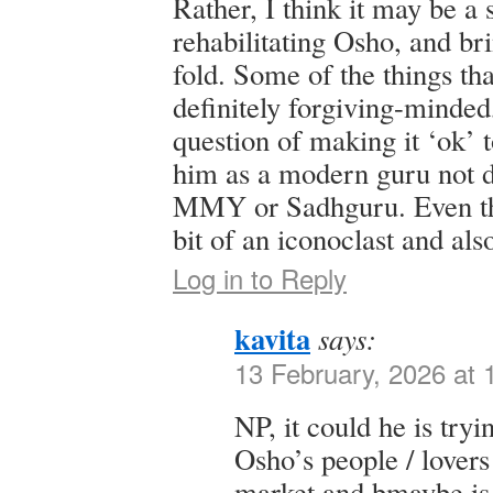
Rather, I think it may be a 
rehabilitating Osho, and br
fold. Some of the things th
definitely forgiving-minded,
question of making it ‘ok’ 
him as a modern guru not d
MMY or Sadhguru. Even th
bit of an iconoclast and also
Log in to Reply
kavita
says:
13 February, 2026 at
NP, it could he is tryi
Osho’s people / lovers 
market and bmaybe is 