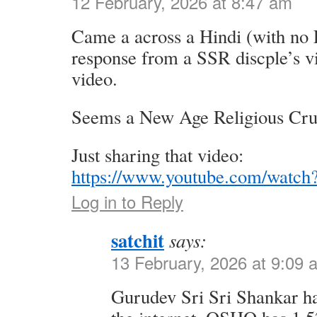
12 February, 2026 at 8:47 am
Came a across a Hindi (with no E
response from a SSR discple’s vi
video.
Seems a New Age Religious Crus
Just sharing that video:
https://www.youtube.com/watc
Log in to Reply
satchit
says:
13 February, 2026 at 9:09 
Gurudev Sri Sri Shankar ha