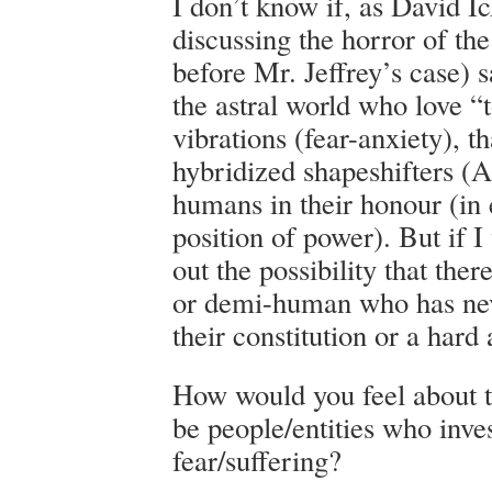
I don’t know if, as David I
discussing the horror of the
before Mr. Jeffrey’s case) sa
the astral world who love “t
vibrations (fear-anxiety), t
hybridized shapeshifters (
humans in their honour (in 
position of power). But if I
out the possibility that th
or demi-human who has nev
their constitution or a hard 
How would you feel about t
be people/entities who inve
fear/suffering?