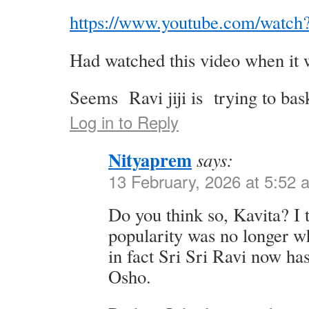
https://www.youtube.com/wat
Had watched this video when it 
Seems Ravi jiji is trying to ba
Log in to Reply
Nityaprem
says:
13 February, 2026 at 5:52 
Do you think so, Kavita? I 
popularity was no longer wh
in fact Sri Sri Ravi now ha
Osho.