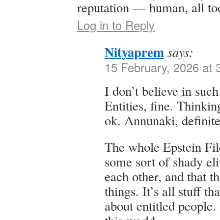
reputation — human, all t
Log in to Reply
Nityaprem
says:
15 February, 2026 at 
I don’t believe in suc
Entities, fine. Thinki
ok. Annunaki, definite
The whole Epstein File
some sort of shady el
each other, and that t
things. It’s all stuff t
about entitled people. 