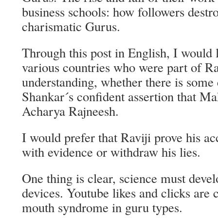
business schools: how followers destr
charismatic Gurus.
Through this post in English, I would l
various countries who were part of R
understanding, whether there is some 
Shankar´s confident assertion that Ma
Acharya Rajneesh.
I would prefer that Raviji prove his ac
with evidence or withdraw his lies.
One thing is clear, science must develo
devices. Youtube likes and clicks are c
mouth syndrome in guru types.