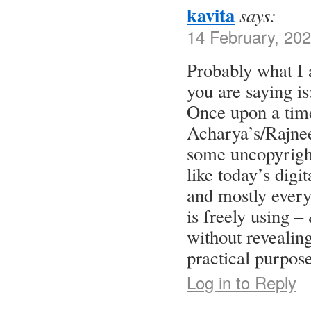
kavita
says:
14 February, 20
Probably what I
you are saying is
Once upon a time
Acharya’s/Rajnee
some uncopyrigh
like today’s digi
and mostly ever
is freely using –
without revealing
practical purpos
Log in to Reply