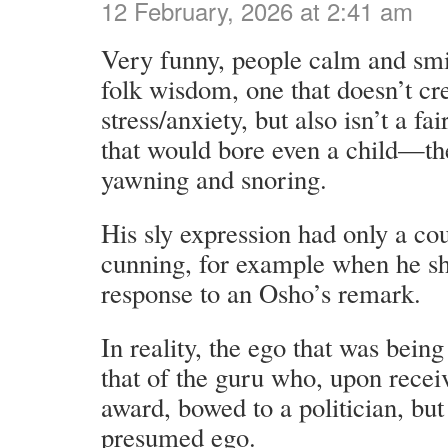
12 February, 2026 at 2:41 am
Very funny, people calm and smili
folk wisdom, one that doesn’t c
stress/anxiety, but also isn’t a fai
that would bore even a child—t
yawning and snoring.
His sly expression had only a cou
cunning, for example when he sh
response to an Osho’s remark.
In reality, the ego that was being
that of the guru who, upon recei
award, bowed to a politician, but 
presumed ego.