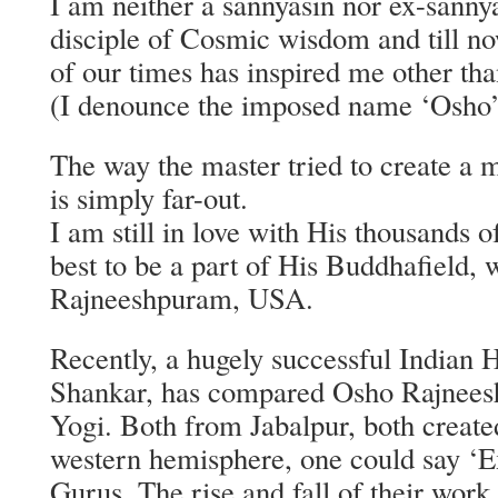
I am neither a sannyasin nor ex-sannya
disciple of Cosmic wisdom and till n
of our times has inspired me other th
(I denounce the imposed name ‘Osho’
The way the master tried to create a 
is simply far-out.
I am still in love with His thousands 
best to be a part of His Buddhafield, 
Rajneeshpuram, USA.
Recently, a hugely successful Indian 
Shankar, has compared Osho Rajnee
Yogi. Both from Jabalpur, both created
western hemisphere, one could say ‘E
Gurus. The rise and fall of their work