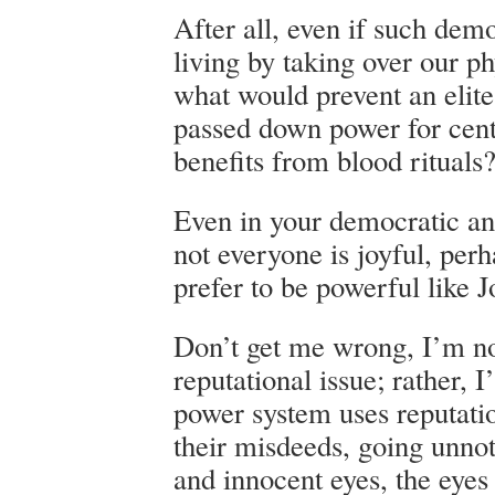
After all, even if such demo
living by taking over our ph
what would prevent an elite
passed down power for cent
benefits from blood rituals
Even in your democratic a
not everyone is joyful, pe
prefer to be powerful like
Don’t get me wrong, I’m no
reputational issue; rather, I
power system uses reputati
their misdeeds, going unnot
and innocent eyes, the eyes