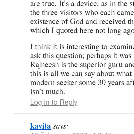
are true. It’s a device, as in the
the three visitors who each came
existence of God and received th
which I quoted here not long ago
I think it is interesting to exam
ask this question; perhaps it was 
Rajneesh is the superior guru an
this is all we can say about wha
modern seeker some 30 years afte
isn’t much.
Log in to Reply
kavita
says: