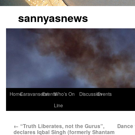
sannyasnews
Home
Caravanserai
Events
Who’s On
Discussion
Events
Line
←
“Truth Liberates, not the Gurus”,
Dance 
declares Iqbal Singh (formerly Shantam