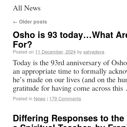
All News
←
Older posts
Osho is 93 today…What Ar
For?
Posted on
11 December, 2024
by
satyadeva
Today is the 93rd anniversary of Osho’s
an appropriate time to formally ackn
he’s made on our lives (and on the hu
gratitude for having come across thi
Posted in
News
|
179 Comments
Differing Responses to the