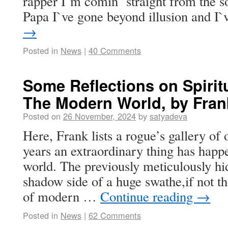
rapper I`m comin` straight from the so
Papa I`ve gone beyond illusion and 
→
Posted in
News
|
40 Comments
Some Reflections on Spirit
The Modern World, by Fran
Posted on
26 November, 2024
by
satyadeva
Here, Frank lists a rogue’s gallery of
years an extraordinary thing has happe
world. The previously meticulously hi
shadow side of a huge swathe,if not th
of modern …
Continue reading
→
Posted in
News
|
62 Comments