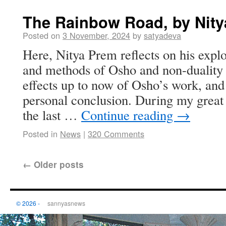
The Rainbow Road, by Nit
Posted on
3 November, 2024
by
satyadeva
Here, Nitya Prem reflects on his explo
and methods of Osho and non-duality t
effects up to now of Osho’s work, and
personal conclusion. During my great 
the last …
Continue reading
→
Posted in
News
|
320 Comments
←
Older posts
© 2026 -
sannyasnews