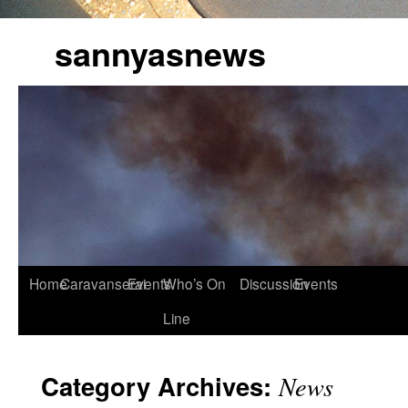
sannyasnews
Home
Caravanserai
Events
Who’s On
Discussion
Events
Line
Category Archives:
News