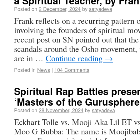
a Spiritual Teacher, by Fra
Posted on
2 December, 2024
by
satyadeva
Frank reflects on a recurring pattern 
involving the founders of spiritual mo
recent post on SN pointed out that the
scandals around the Osho movement, t
are in …
Continue reading
→
Posted in
News
|
104 Comments
Spiritual Rap Battles presen
‘Masters of the Gurusphere
Posted on
28 November, 2024
by
satyadeva
Eckhart Tolle vs. Mooji Aka Lil ET
Moo G Bubba: The name is Moojibaba,