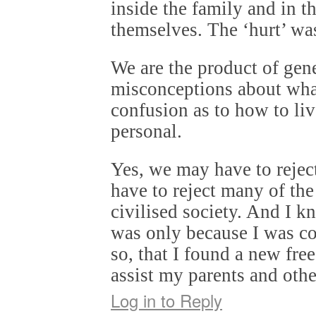
inside the family and in t
themselves. The ‘hurt’ was
We are the product of gen
misconceptions about what
confusion as to how to liv
personal.
Yes, we may have to rejec
have to reject many of the
civilised society. And I kn
was only because I was c
so, that I found a new fr
assist my parents and othe
Log in to Reply