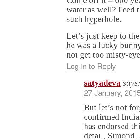
Come off it – 600 ye
water as well? Feed 
such hyperbole.
Let’s just keep to th
he was a lucky bunny
not get too misty-ey
Log in to Reply
satyadeva
says
27 January, 201
But let’s not fo
confirmed Indian
has endorsed thi
detail, Simond.