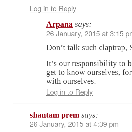
Log in to Reply
Arpana
says:
26 January, 2015 at 3:15 p
Don’t talk such claptrap,
It’s our responsibility to
get to know ourselves, fo
with ourselves.
Log in to Reply
shantam prem
says:
26 January, 2015 at 4:39 pm