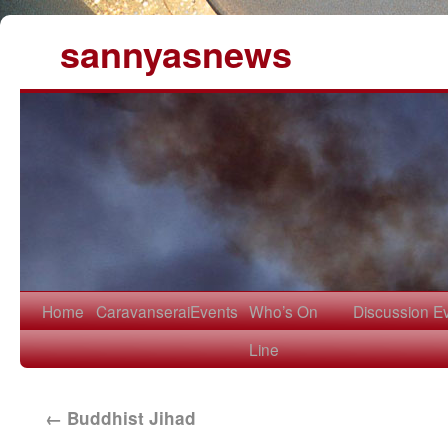
sannyasnews
Home
Caravanserai
Events
Who’s On
Discussion
E
Line
←
Buddhist Jihad