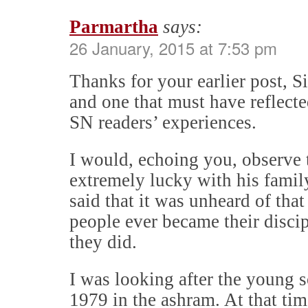
Parmartha
says:
26 January, 2015 at 7:53 pm
Thanks for your earlier post, 
and one that must have reflecte
SN readers’ experiences.
I would, echoing you, observe
extremely lucky with his famil
said that it was unheard of that
people ever became their discip
they did.
I was looking after the young so
1979 in the ashram. At that time