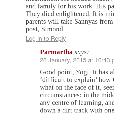
and family for his work. His pa
They died enlightened. It is m
parents will take Sannyas from
post, Simond.
Log in to Reply
Parmartha
says:
26 January, 2015 at 10:43
Good point, Yogi. It has
‘difficult to explain’ how
what on the face of it, s
circumstances: in the midd
any centre of learning, and
down a dirt track with on