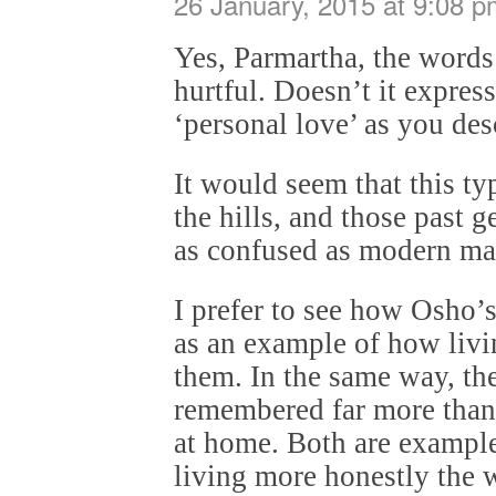
26 January, 2015 at 9:08 p
Yes, Parmartha, the words
hurtful. Doesn’t it expres
‘personal love’ as you des
It would seem that this typ
the hills, and those past 
as confused as modern ma
I prefer to see how Osho’
as an example of how livin
them. In the same way, the
remembered far more than 
at home. Both are exampl
living more honestly the wi