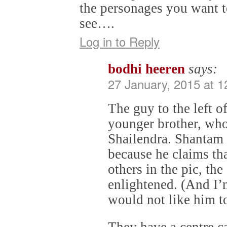
the personages you want t
see….
Log in to Reply
bodhi heeren
says:
27 January, 2015 at 
The guy to the left o
younger brother, who
Shailendra. Shantam 
because he claims th
others in the pic, the
enlightened. (And I’
would not like him t
They have a centre 