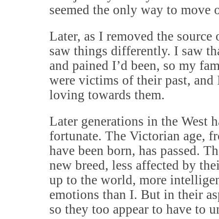
seemed the only way to move 
Later, as I removed the source 
saw things differently. I saw 
and pained I’d been, so my fam
were victims of their past, and
loving towards them.
Later generations in the West 
fortunate. The Victorian age, 
have been born, has passed. Th
new breed, less affected by the
up to the world, more intelligen
emotions than I. But in their a
so they too appear to have to 