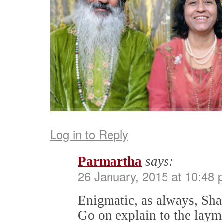
Log in to Reply
Parmartha
says:
26 January, 2015 at 10:48
Enigmatic, as always, Sh
Go on explain to the lay