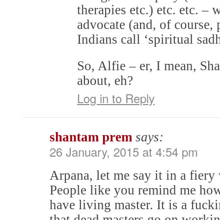
therapies etc.) etc. etc. –
advocate (and, of course, 
Indians call ‘spiritual sad
So, Alfie – er, I mean, Sha
about, eh?
Log in to Reply
shantam prem
says:
26 January, 2015 at 4:54 pm
Arpana, let me say it in a fiery
People like you remind me how
have living master. It is a fuck
that dead masters go on working