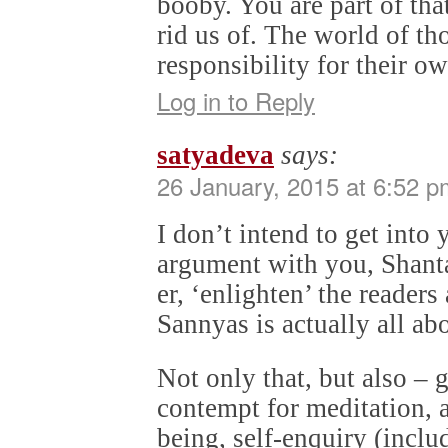
booby. You are part of th
rid us of. The world of t
responsibility for their ow
Log in to Reply
satyadeva
says:
26 January, 2015 at 6:52 p
I don’t intend to get into 
argument with you, Shanta
er, ‘enlighten’ the reader
Sannyas is actually all ab
Not only that, but also – 
contempt for meditation, 
being, self-enquiry (inclu