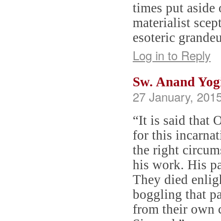
times put aside 
materialist sce
esoteric grande
Log in to Reply
Sw. Anand Yog
27 January, 2015
“It is said that
for this incarna
the right circum
his work. His pa
They died enligh
boggling that pa
from their own 