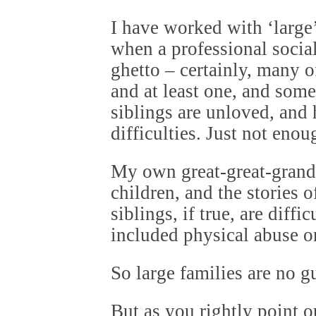
I have worked with ‘large
when a professional socia
ghetto – certainly, many o
and at least one, and som
siblings are unloved, and
difficulties. Just not eno
My own great-great-grand
children, and the stories 
siblings, if true, are diffi
included physical abuse o
So large families are no g
But as you rightly point 