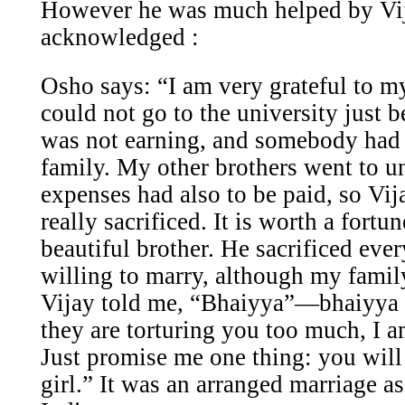
However he was much helped by Vi
acknowledged :
Osho says:
“I am very grateful to m
could not go to the university just 
was not earning, and somebody had 
family. My other brothers went to un
expenses had also to be paid, so Vi
really sacrificed. It is worth a fortu
beautiful brother. He sacrificed ever
willing to marry, although my family
Vijay told me, “Bhaiyya”—bhaiyya
they are torturing you too much, I a
Just promise me one thing: you will
girl.” It was an arranged marriage as