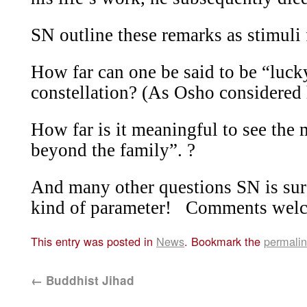
SN outline these remarks as stimuli 
How far can one be said to be “luck
constellation? (As Osho considered 
How far is it meaningful to see the 
beyond the family”. ?
And many other questions SN is sure 
kind of parameter!
Comments wel
This entry was posted in
News
. Bookmark the
permali
←
Buddhist Jihad