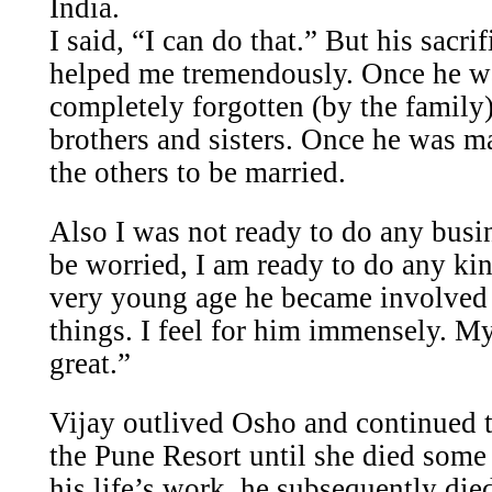
India.
I said, “I can do that.” But his sacri
helped me tremendously. Once he w
completely forgotten (by the family)
brothers and sisters. Once he was ma
the others to be married.
Also I was not ready to do any busi
be worried, I am ready to do any ki
very young age he became involved
things. I feel for him immensely. My
great.”
Vijay outlived Osho and continued t
the Pune Resort until she died some 
his life’s work, he subsequently died