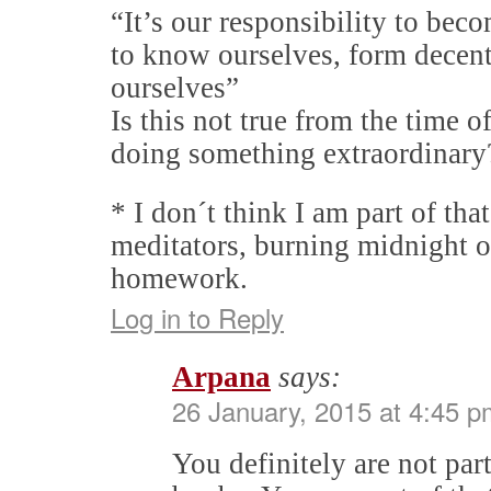
“It’s our responsibility to bec
to know ourselves, form decent
ourselves”
Is this not true from the time 
doing something extraordinary
* I don´t think I am part of tha
meditators, burning midnight o
homework.
Log in to Reply
Arpana
says:
26 January, 2015 at 4:45 p
You definitely are not par