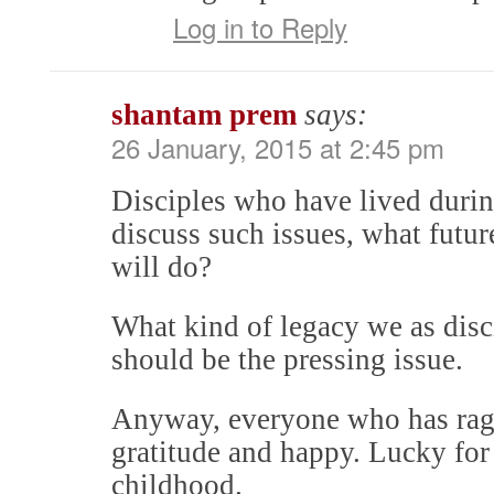
Log in to Reply
shantam prem
says:
26 January, 2015 at 2:45 pm
Disciples who have lived durin
discuss such issues, what futur
will do?
What kind of legacy we as disc
should be the pressing issue.
Anyway, everyone who has rags-
gratitude and happy. Lucky for 
childhood.