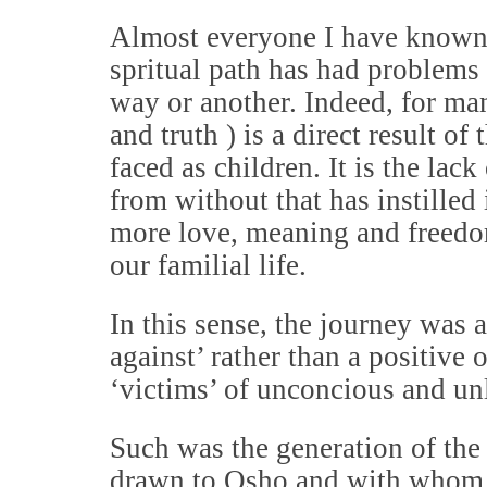
Almost everyone I have known 
spritual path has had problems 
way or another. Indeed, for man
and truth ) is a direct result of
faced as children. It is the la
from without that has instilled 
more love, meaning and freedo
our familial life.
In this sense, the journey was 
against’ rather than a positive
‘victims’ of unconcious and un
Such was the generation of th
drawn to Osho and with whom 