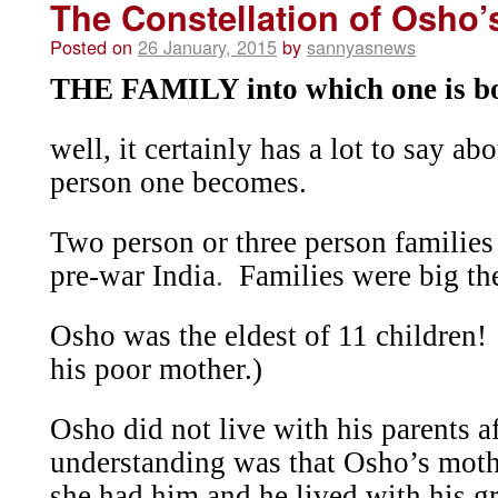
The Constellation of Osho’
Posted on
26 January, 2015
by
sannyasnews
THE FAMILY into which one is bo
well, it certainly has a lot to say a
person one becomes.
Two person or three person families 
pre-war India
.
Families were big th
Osho was the eldest of 11 children!
his poor mother.)
Osho did not live with his parents a
understanding was that Osho’s moth
she had him and he lived with his gr