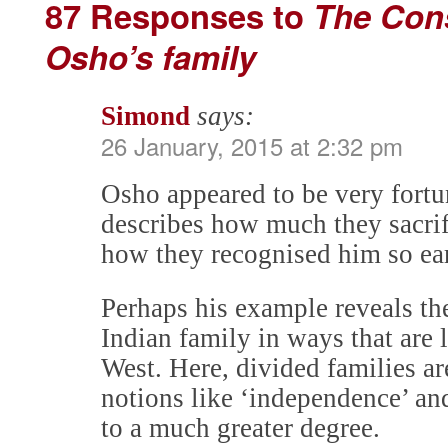
87 Responses to
The Cons
Osho’s family
Simond
says:
26 January, 2015 at 2:32 pm
Osho appeared to be very fortu
describes how much they sacrif
how they recognised him so ear
Perhaps his example reveals th
Indian family in ways that are
West. Here, divided families ar
notions like ‘independence’ and
to a much greater degree.