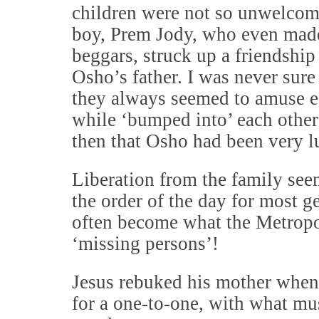
children were not so unwelcome
boy, Prem Jody, who even made
beggars, struck up a friendship
Osho’s father. I was never sure
they always seemed to amuse ea
while ‘bumped into’ each other
then that Osho had been very lu
Liberation from the family see
the order of the day for most 
often become what the Metropol
‘missing persons’!
Jesus rebuked his mother when
for a one-to-one, with what mu