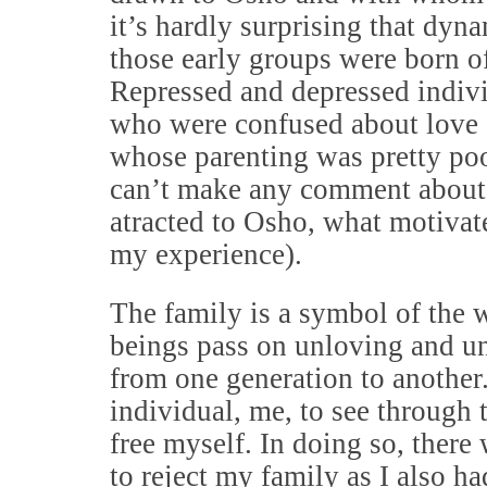
it’s hardly surprising that dyn
those early groups were born of
Repressed and depressed indivi
who were confused about love
whose parenting was pretty poo
can’t make any comment about
atracted to Osho, what motivat
my experience).
The family is a symbol of the
beings pass on unloving and un
from one generation to another. 
individual, me, to see through 
free myself. In doing so, there
to reject my family as I also ha