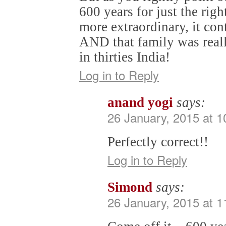
600 years for just the rig
more extraordinary, it con
AND that family was reall
in thirties India!
Log in to Reply
anand yogi
says:
26 January, 2015 at 
Perfectly correct!!
Log in to Reply
Simond
says:
26 January, 2015 at 