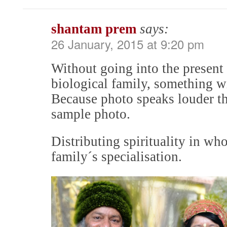
shantam prem
says:
26 January, 2015 at 9:20 pm
Without going into the present
biological family, something w
Because photo speaks louder th
sample photo.
Distributing spirituality in who
family´s specialisation.