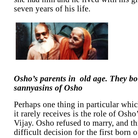
seven years of his life.
Osho’s parents in old age. They b
sannyasins of Osho
Perhaps one thing in particular whi
it rarely receives is the role of Osh
Vijay. Osho refused to marry, and t
difficult decision for the first born 