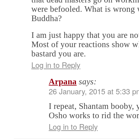
were befooled. What is wrong 
Buddha?
I am just happy that you are not
Most of your reactions show wh
bastard you are.
Log in to Reply
Arpana
says:
26 January, 2015 at 5:33 p
I repeat, Shantam booby, 
Osho works to rid the wor
Log in to Reply