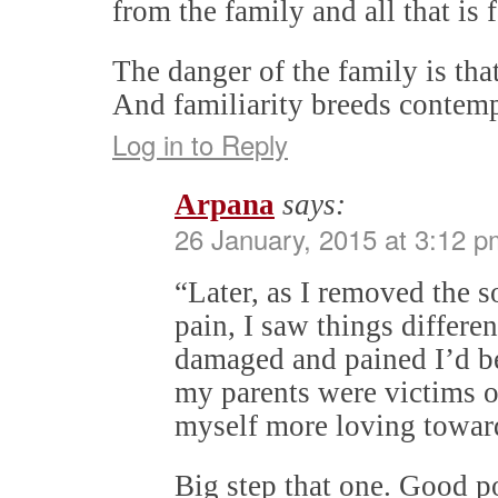
from the family and all that is 
The danger of the family is that 
And familiarity breeds conte
Log in to Reply
Arpana
says:
26 January, 2015 at 3:12 p
“Later, as I removed the 
pain, I saw things differe
damaged and pained I’d b
my parents were victims of
myself more loving towar
Big step that one. Good p