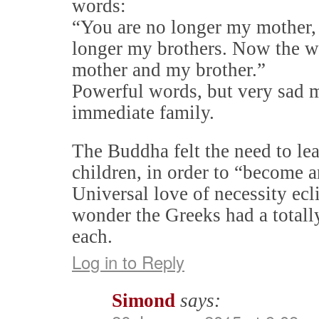
words:
“You are no longer my mother,
longer my brothers. Now the w
mother and my brother.”
Powerful words, but very sad m
immediate family.
The Buddha felt the need to le
children, in order to “become 
Universal love of necessity ecl
wonder the Greeks had a totall
each.
Log in to Reply
Simond
says: