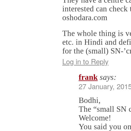
interested can check 
oshodara.com
The whole thing is v
etc. in Hindi and def
for the (small) SN-’
Log in to Reply
frank
says:
27 January, 2015
Bodhi,
The “small SN c
Welcome!
You said you on