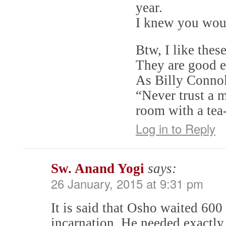
year.
I knew you would
Btw, I like the
They are good e
As Billy Connol
“Never trust a m
room with a tea-
Log in to Reply
Sw. Anand Yogi
says:
26 January, 2015 at 9:31 pm
It is said that Osho waited 600 
incarnation. He needed exactly